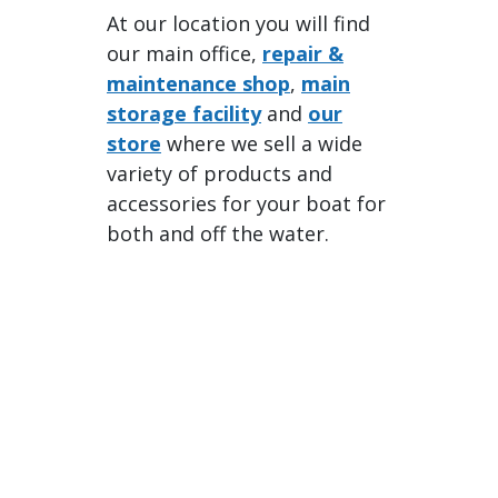
At our location you will find
our main office,
repair &
maintenance shop
,
main
storage facility
and
our
store
where we sell a wide
variety of products and
accessories for your boat for
both and off the water.