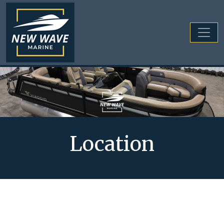
Location