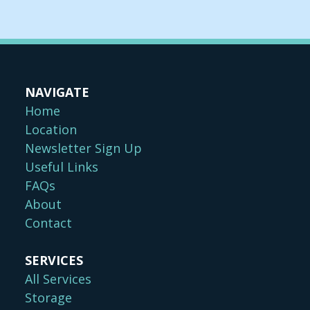
NAVIGATE
Home
Location
Newsletter Sign Up
Useful Links
FAQs
About
Contact
SERVICES
All Services
Storage