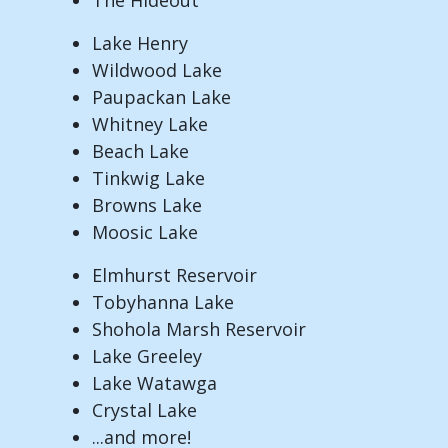
Lake Henry
Wildwood Lake
Paupackan Lake
Whitney Lake
Beach Lake
Tinkwig Lake
Browns Lake
Moosic Lake
Elmhurst Reservoir
Tobyhanna Lake
Shohola Marsh Reservoir
Lake Greeley
Lake Watawga
Crystal Lake
...and more!