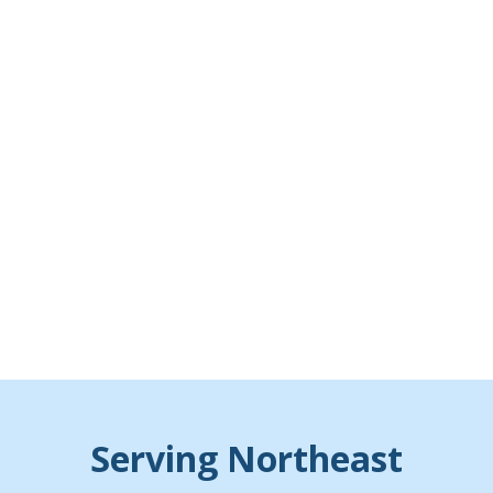
Serving Northeast