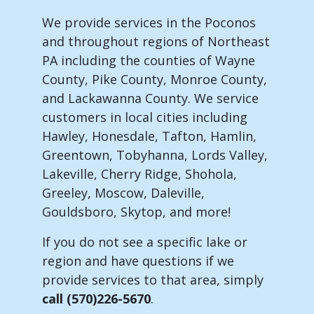
We provide services in the Poconos
and throughout regions of Northeast
PA including the counties of Wayne
County, Pike County, Monroe County,
and Lackawanna County. We service
customers in local cities including
Hawley, Honesdale, Tafton, Hamlin,
Greentown, Tobyhanna, Lords Valley,
Lakeville, Cherry Ridge, Shohola,
Greeley, Moscow, Daleville,
Gouldsboro, Skytop, and more!
If you do not see a specific lake or
region and have questions if we
provide services to that area, simply
call (570)226-5670
.