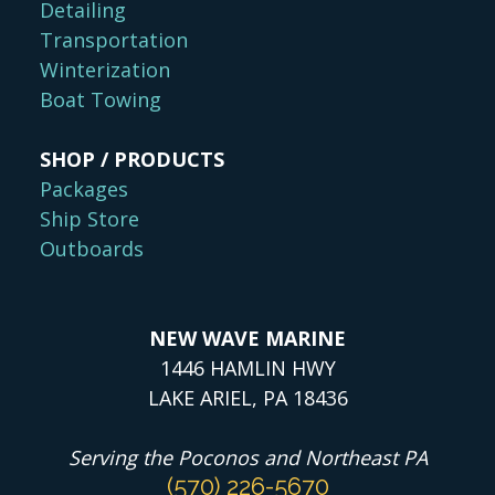
Detailing
Transportation
Winterization
Boat Towing
SHOP / PRODUCTS
Packages
Ship Store
Outboards
NEW WAVE MARINE
1446 HAMLIN HWY
LAKE ARIEL, PA 18436
Serving the Poconos and Northeast PA
(570) 226-5670