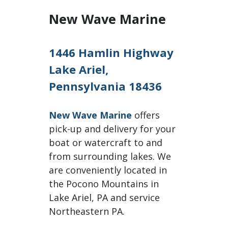
New Wave Marine
1446 Hamlin Highway
Lake Ariel,
Pennsylvania 18436
New Wave Marine
offers
pick-up and delivery for your
boat or watercraft to and
from surrounding lakes. We
are conveniently located in
the Pocono Mountains in
Lake Ariel, PA and service
Northeastern PA.