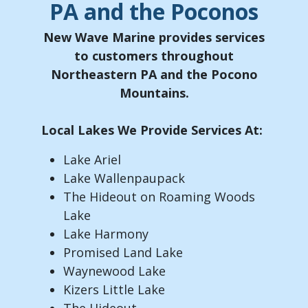
PA and the Poconos
New Wave Marine provides services
to customers throughout
Northeastern PA and the Pocono
Mountains.
Local Lakes We Provide Services At:
Lake Ariel
Lake Wallenpaupack
The Hideout on Roaming Woods
Lake
Lake Harmony
Promised Land Lake
Waynewood Lake
Kizers Little Lake
The Hideout