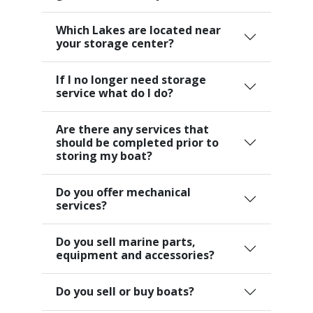
Which Lakes are located near
your storage center?
If I no longer need storage
service what do I do?
Are there any services that
should be completed prior to
storing my boat?
Do you offer mechanical
services?
Do you sell marine parts,
equipment and accessories?
Do you sell or buy boats?