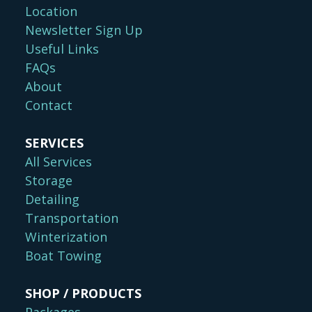
Location
Newsletter Sign Up
Useful Links
FAQs
About
Contact
SERVICES
All Services
Storage
Detailing
Transportation
Winterization
Boat Towing
SHOP / PRODUCTS
Packages