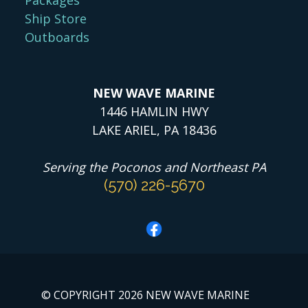
Ship Store
Outboards
NEW WAVE MARINE
1446 HAMLIN HWY
LAKE ARIEL, PA 18436
Serving the Poconos and Northeast PA
(570) 226-5670
© COPYRIGHT 2026 NEW WAVE MARINE