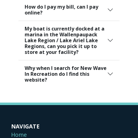
How do I pay my bill, can I pay
online?
My boat is currently docked at a
marina in the Wallenpaupack
Lake Region / Lake Ariel Lake
Regions, can you pick it up to
store at your facility?
Why when I search for New Wave
In Recreation do I find this
website?
NAVIGATE
Home