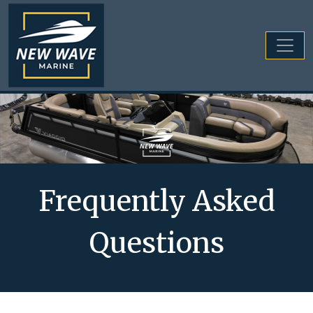
Frequently Asked
Questions