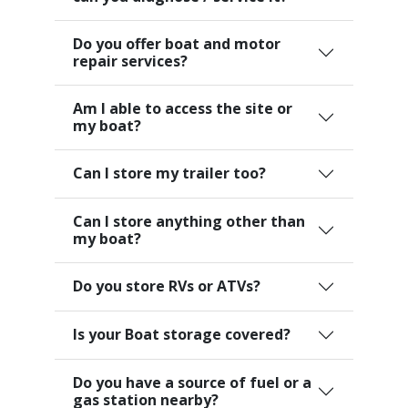
Do you offer boat and motor
repair services?
Am I able to access the site or
my boat?
Can I store my trailer too?
Can I store anything other than
my boat?
Do you store RVs or ATVs?
Is your Boat storage covered?
Do you have a source of fuel or a
gas station nearby?