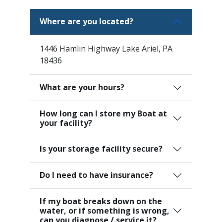
Where are you located?
1446 Hamlin Highway Lake Ariel, PA
18436
What are your hours?
How long can I store my Boat at
your facility?
Is your storage facility secure?
Do I need to have insurance?
If my boat breaks down on the
water, or if something is wrong,
can you diagnose / service it?