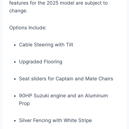
features for the 2025 model are subject to
change.
Options Include:
Cable Steering with Tilt
Upgraded Flooring
Seat sliders for Captain and Mate Chairs
90HP Suzuki engine and an Aluminum
Prop
Silver Fencing with White Stripe