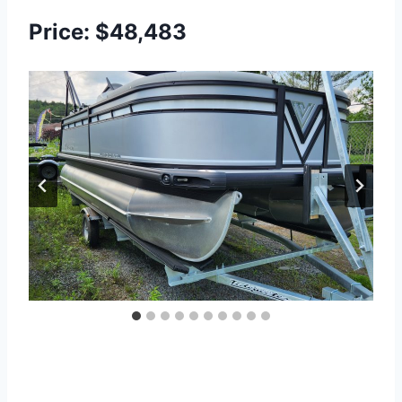
Price: $48,483