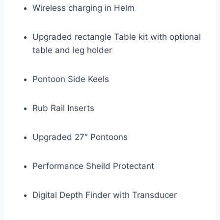
Wireless charging in Helm
Upgraded rectangle Table kit with optional
table and leg holder
Pontoon Side Keels
Rub Rail Inserts
Upgraded 27″ Pontoons
Performance Sheild Protectant
Digital Depth Finder with Transducer