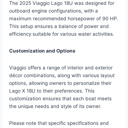
The 2025 Viaggio Lago 18U was designed for
outboard engine configurations, with a
maximum recommended horsepower of 90 HP.
This setup ensures a balance of power and
efficiency suitable for various water activities.
Customization and Options
Viaggio offers a range of interior and exterior
décor combinations, along with various layout
options, allowing owners to personalize their
Lago X 18U to their preferences. This
customization ensures that each boat meets
the unique needs and style of its owner.
Please note that specific specifications and