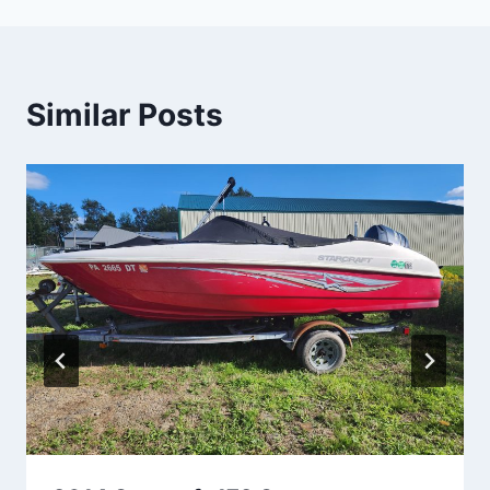
Similar Posts