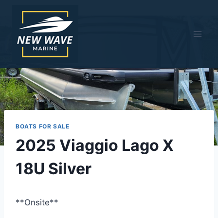
Skip
to
content
BOATS FOR SALE
2025 Viaggio Lago X
18U Silver
**Onsite**