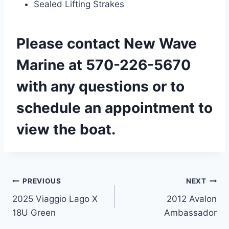
Sealed Lifting Strakes
Please
contact New Wave
Marine
at 570-226-5670
with any questions or to
schedule an appointment to
view the boat.
Post
PREVIOUS
NEXT
2025 Viaggio Lago X
2012 Avalon
navigation
18U Green
Ambassador