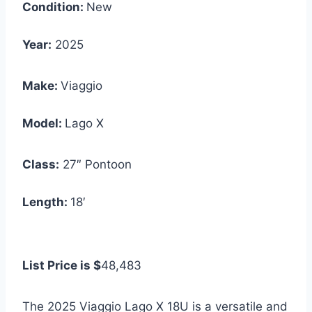
Condition:
New
Year:
2025
Make:
Viaggio
Model:
Lago X
Class:
27″ Pontoon
Length:
18′
List Price is $
48,483
The 2025 Viaggio Lago X 18U is a versatile and