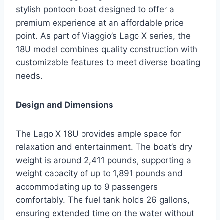
stylish pontoon boat designed to offer a
premium experience at an affordable price
point. As part of Viaggio’s Lago X series, the
18U model combines quality construction with
customizable features to meet diverse boating
needs.
Design and Dimensions
The Lago X 18U provides ample space for
relaxation and entertainment. The boat’s dry
weight is around 2,411 pounds, supporting a
weight capacity of up to 1,891 pounds and
accommodating up to 9 passengers
comfortably. The fuel tank holds 26 gallons,
ensuring extended time on the water without