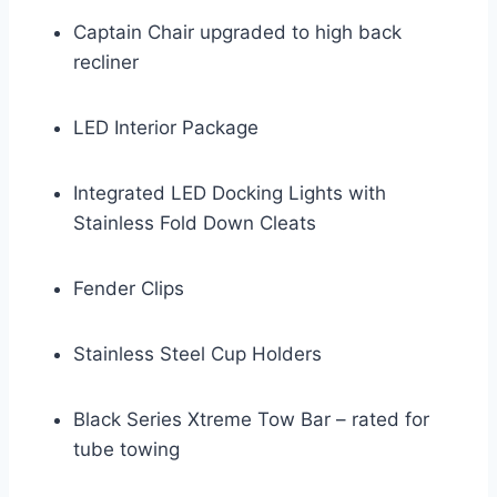
Captain Chair upgraded to high back
recliner
LED Interior Package
Integrated LED Docking Lights with
Stainless Fold Down Cleats
Fender Clips
Stainless Steel Cup Holders
Black Series Xtreme Tow Bar – rated for
tube towing