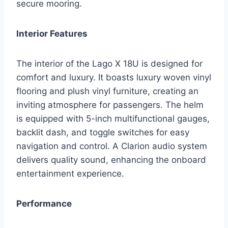
secure mooring.
Interior Features
The interior of the Lago X 18U is designed for
comfort and luxury. It boasts luxury woven vinyl
flooring and plush vinyl furniture, creating an
inviting atmosphere for passengers. The helm
is equipped with 5-inch multifunctional gauges,
backlit dash, and toggle switches for easy
navigation and control. A Clarion audio system
delivers quality sound, enhancing the onboard
entertainment experience.
Performance