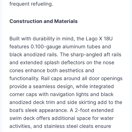
frequent refueling.
Construction and Materials
Built with durability in mind, the Lago X 18U
features 0.100-gauge aluminum tubes and
black anodized rails. The sharp-angled aft rails
and extended splash deflectors on the nose
cones enhance both aesthetics and
functionality. Rail caps around all door openings
provide a seamless design, while integrated
corner caps with navigation lights and black
anodized deck trim and side skirting add to the
boat’s sleek appearance. A 2-foot extended
swim deck offers additional space for water
activities, and stainless steel cleats ensure